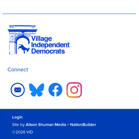
Connect
Login
Site by
Alison Shuman Media
+
NationBuilder
©2026 VID