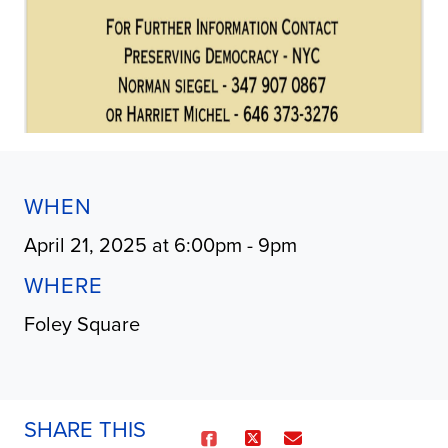
WHEN
April 21, 2025 at 6:00pm - 9pm
WHERE
Foley Square
SHARE THIS