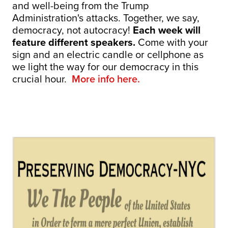
and well-being from the Trump
Administration's attacks. Together, we say,
democracy, not autocracy!
Each week will
feature different speakers.
Come with your
sign and an electric candle or cellphone as
we light the way for our democracy in this
crucial hour.
More info here.