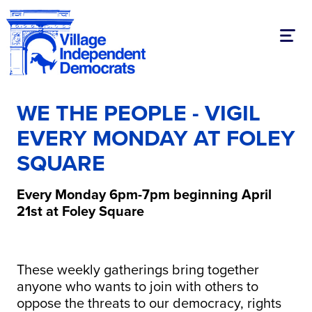
Toggl
WE THE PEOPLE - VIGIL
EVERY MONDAY AT FOLEY
SQUARE
Every Monday 6pm-7pm beginning April
21st at Foley Square
These weekly gatherings bring together
anyone who wants to join with others to
oppose the threats to our democracy, rights