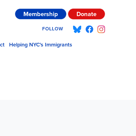
Membership
Donate
FOLLOW
ct
Helping NYC's Immigrants
P