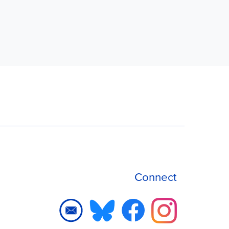
Connect