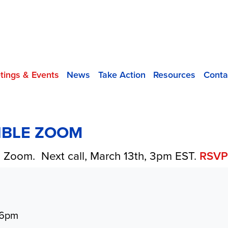
tings & Events
News
Take Action
Resources
Conta
SIBLE ZOOM
on Zoom. Next call, March 13th, 3pm EST.
RSV
 6pm