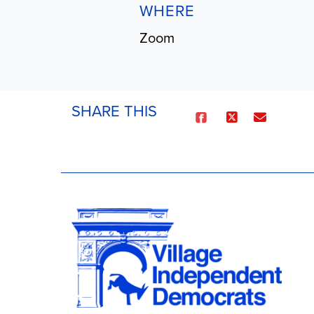
WHERE
Zoom
SHARE THIS