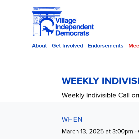
About
Get Involved
Endorsements
Mee
WEEKLY INDIVI
Weekly Indivisible Call 
WHEN
March 13, 2025 at 3:00pm -