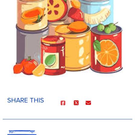
SHARE THIS