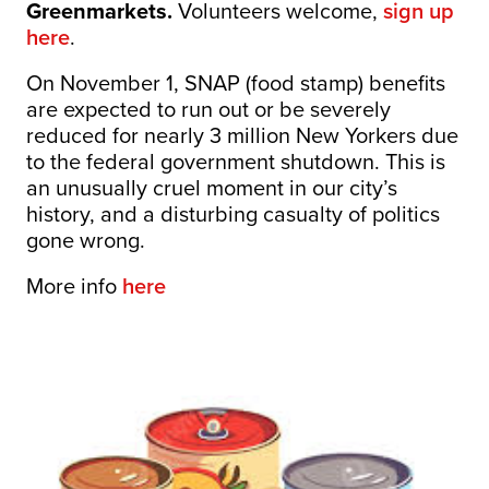
Greenmarkets.
Volunteers welcome,
sign up
here
.
On November 1, SNAP (food stamp) benefits
are expected to run out or be severely
reduced for nearly 3 million New Yorkers due
to the federal government shutdown. This is
an unusually cruel moment in our city’s
history, and a disturbing casualty of politics
gone wrong.
More info
here