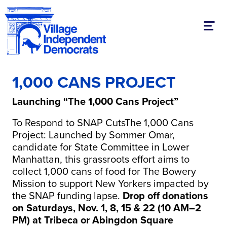
Toggl
1,000 CANS PROJECT
Launching “The 1,000 Cans Project”
To Respond to SNAP CutsThe 1,000 Cans
Project: Launched by Sommer Omar,
candidate for State Committee in Lower
Manhattan, this grassroots effort aims to
collect 1,000 cans of food for The Bowery
Mission to support New Yorkers impacted by
the SNAP funding lapse.
Drop off donations
on Saturdays, Nov. 1, 8, 15 & 22 (10 AM–2
PM) at Tribeca or Abingdon Square