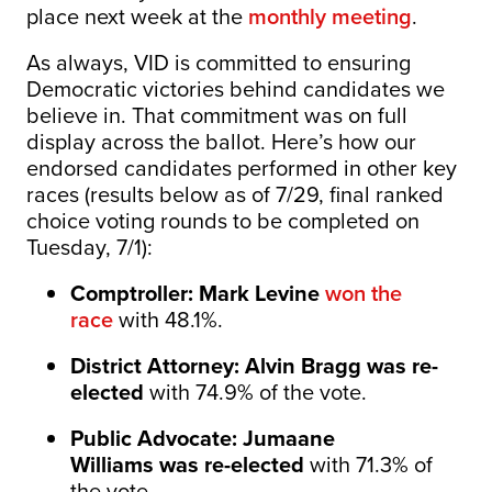
place next week at the
monthly meeting
.
As always, VID is committed to ensuring
Democratic victories behind candidates we
believe in. That commitment was on full
display across the ballot. Here’s how our
endorsed candidates performed in other key
races (results below as of 7/29, final ranked
choice voting rounds to be completed on
Tuesday, 7/1):
Comptroller: Mark Levine
won the
race
with 48.1%.
District Attorney: Alvin Bragg was re-
elected
with 74.9% of the vote.
Public Advocate: Jumaane
Williams
was re-elected
with 71.3% of
the vote.