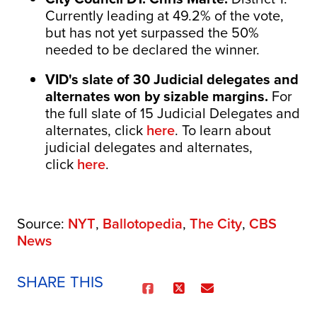
Currently leading at 49.2% of the vote,
but has not yet surpassed the 50%
needed to be declared the winner.
VID's
slate of 30 Judicial delegates and
alternates won by sizable margins.
For
the full slate of 15 Judicial Delegates and
alternates, click
here
. To learn about
judicial delegates and alternates,
click
here
.
Source:
NYT
,
Ballotopedia
,
The City
,
CBS
News
SHARE THIS