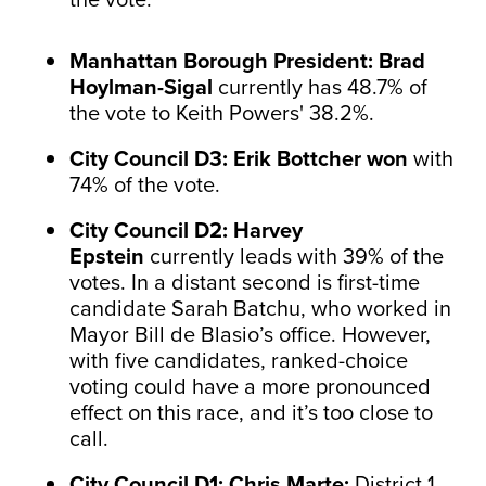
Manhattan Borough President: Brad
Hoylman-Sigal
currently has 48.7% of
the vote to Keith Powers' 38.2%.
City Council D3: Erik Bottcher won
with
74% of the vote.
City Council D2: Harvey
Epstein
currently leads with 39% of the
votes. In a distant second is first-time
candidate Sarah Batchu, who worked in
Mayor Bill de Blasio’s office. However,
with five candidates, ranked-choice
voting could have a more pronounced
effect on this race, and it’s too close to
call.
City Council D1: Chris Marte:
District 1.