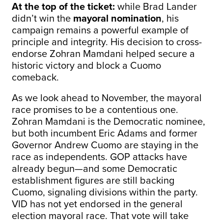
At the top of the ticket:
while Brad Lander
didn’t win the
mayoral nomination
, his
campaign remains a powerful example of
principle and integrity. His decision to cross-
endorse Zohran Mamdani helped secure a
historic victory and block a Cuomo
comeback.
As we look ahead to November, the mayoral
race promises to be a contentious one.
Zohran Mamdani is the Democratic nominee,
but both incumbent Eric Adams and former
Governor Andrew Cuomo are staying in the
race as independents. GOP attacks have
already begun—and some Democratic
establishment figures are still backing
Cuomo, signaling divisions within the party.
VID has not yet endorsed in the general
election mayoral race. That vote will take