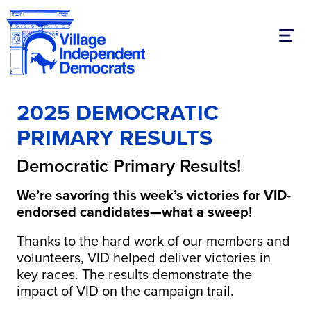
Toggl
2025 DEMOCRATIC
PRIMARY RESULTS
Democratic Primary Results!
We’re savoring this week’s victories for VID-
endorsed candidates—what a sweep
!
Thanks to the hard work of our members and
volunteers, VID helped deliver victories in
key races. The results demonstrate the
impact of VID on the campaign trail.