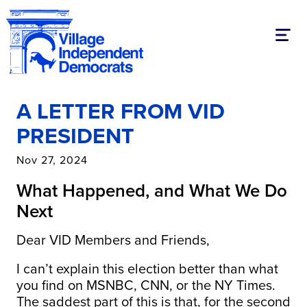
Toggl
A LETTER FROM VID
PRESIDENT
Nov 27, 2024
What Happened, and What We Do
Next
Dear VID Members and Friends,
I can’t explain this election better than what
you find on MSNBC, CNN, or the NY Times.
The saddest part of this is that, for the second