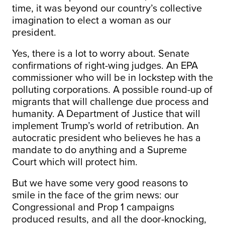
time, it was beyond our country’s collective
imagination to elect a woman as our
president.
Yes, there is a lot to worry about. Senate
confirmations of right-wing judges. An EPA
commissioner who will be in lockstep with the
polluting corporations. A possible round-up of
migrants that will challenge due process and
humanity. A Department of Justice that will
implement Trump’s world of retribution. An
autocratic president who believes he has a
mandate to do anything and a Supreme
Court which will protect him.
But we have some very good reasons to
smile in the face of the grim news: our
Congressional and Prop 1 campaigns
produced results, and all the door-knocking,