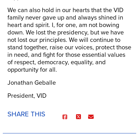
We can also hold in our hearts that the VID
family never gave up and always shined in
heart and spirit. I, for one, am not bowing
down. We lost the presidency, but we have
not lost our principles. We will continue to
stand together, raise our voices, protect those
in need, and fight for those essential values
of respect, democracy, equality, and
opportunity for all.
Jonathan Geballe
President, VID
SHARE THIS