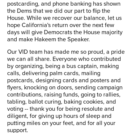
postcarding, and phone banking has shown
the Dems that we did our part to flip the
House. While we recover our balance, let us
hope California's return over the next few
days will give Democrats the House majority
and make Hakeem the Speaker.
Our VID team has made me so proud, a pride
we can all share. Everyone who contributed
by organizing, being a bus captain, making
calls, delivering palm cards, mailing
postcards, designing cards and posters and
flyers, knocking on doors, sending campaign
contributions, raising funds, going to rallies,
tabling, ballot curing, baking cookies, and
voting -- thank you for being resolute and
diligent, for giving up hours of sleep and
putting miles on your feet, and for all your
support.