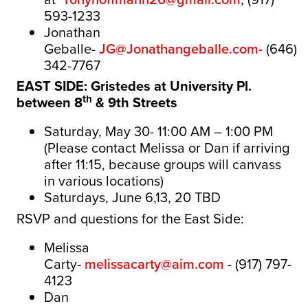
593-1233
Jonathan
Geballe-
JG@Jonathangeballe.com-
(646)
342-7767
EAST SIDE: Gristedes at
University Pl.
th
between 8
& 9th Streets
Saturday, May 30- 11:00 AM – 1:00 PM
(Please contact Melissa or Dan if arriving
after 11:15, because groups will canvass
in various locations)
Saturdays, June 6,13, 20 TBD
RSVP and questions for the East Side:
Melissa
Carty-
melissacarty@aim.com
-
(917) 797-
4123
Dan