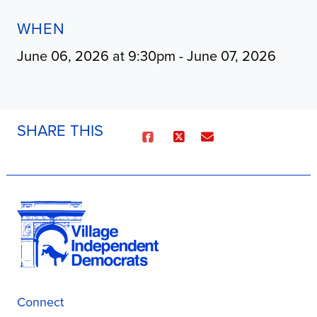
WHEN
June 06, 2026 at 9:30pm - June 07, 2026
SHARE THIS
Connect