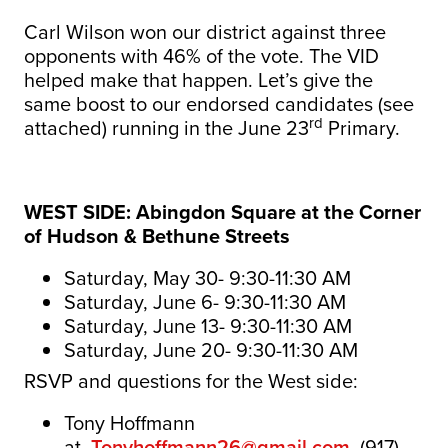
Carl Wilson won our district against three
opponents with 46% of the vote. The VID
helped make that happen. Let’s give the
same boost to our endorsed candidates (see
rd
attached) running in the June 23
Primary.
WEST SIDE: Abingdon Square at the Corner
of Hudson & Bethune Streets
Saturday, May 30- 9:30-11:30 AM
Saturday, June 6- 9:30-11:30 AM
Saturday, June 13- 9:30-11:30 AM
Saturday, June 20- 9:30-11:30 AM
RSVP and questions for the West side:
Tony
Hoffmann
at
Tonyhoffmann26@gmail.com
, (917)