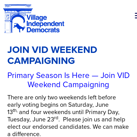
JOIN VID WEEKEND
CAMPAIGNING
Primary Season Is Here — Join VID
Weekend Campaigning
There are only two weekends left before
early voting begins on Saturday, June
th,
13
and four weekends until Primary Day,
rd
Tuesday, June 23
. Please join us and help
elect our endorsed candidates. We can make
a difference.