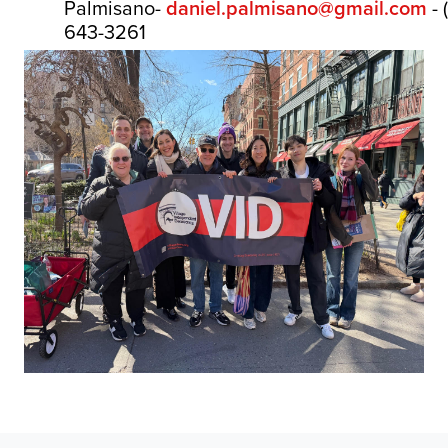
Palmisano-
daniel.palmisano@gmail.com
-
643-3261