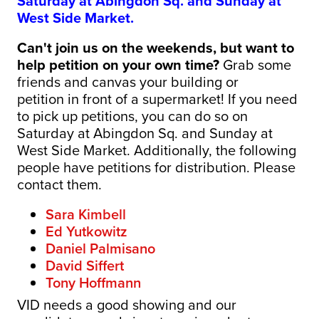
Saturday at Abingdon Sq. and Sunday at
West Side Market.
Can't join us on the weekends, but want to
help petition on your own time?
Grab some
friends and canvas your building or
petition
in front of a supermarket! If you need
to pick up petitions
, you can do so on
Saturday at Abingdon Sq. and Sunday at
West Side Market. Additionally, the following
people have petitions for distribution. Please
contact them.
Sara Kimbell
Ed Yutkowitz
Daniel Palmisano
David Siffert
Tony Hoffmann
VID needs a good showing and our