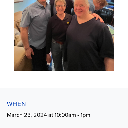
WHEN
March 23, 2024 at 10:00am - 1pm