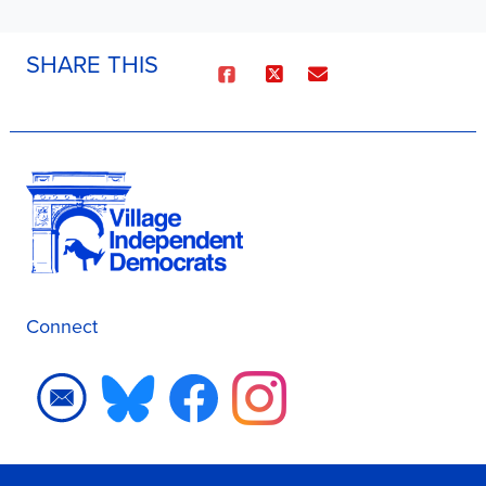
SHARE THIS
Connect