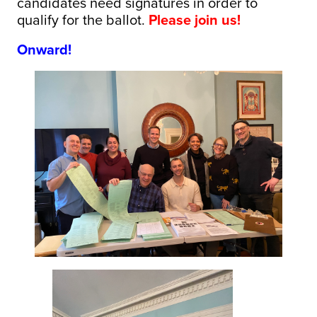
candidates need signatures in order to
qualify for the ballot.
Please join us!
Onward!