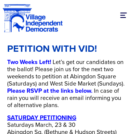
Toggl
PETITION WITH VID!
Two Weeks Left!
Let’s get our candidates on
the ballot! Please join us for the next two
weekends to petition at Abingdon Square
(Saturdays) and West Side Market (Sundays).
Please RSVP at the links below.
In case of
rain you will receive an email informing you
of alternative plans.
SATURDAY PETITIONING
Saturdays March, 23 & 30
Abingdon Sq. (Bethune & Hudson Streets)