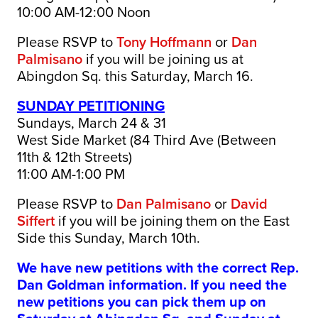
10:00 AM-12:00 Noon
Please RSVP to
Tony Hoffmann
or
Dan
Palmisano
if you will be joining us at
Abingdon Sq. this Saturday, March 16.
SUNDAY PETITIONING
Sundays, March 24 & 31
West Side Market (84 Third Ave (Between
11th & 12th Streets)
11:00 AM-1:00 PM
Please RSVP to
Dan Palmisano
or
David
Siffert
if you will be joining them on the East
Side this Sunday, March 10th.
We have new petitions with the correct Rep.
Dan Goldman information. If you need the
new petitions you can pick them up on