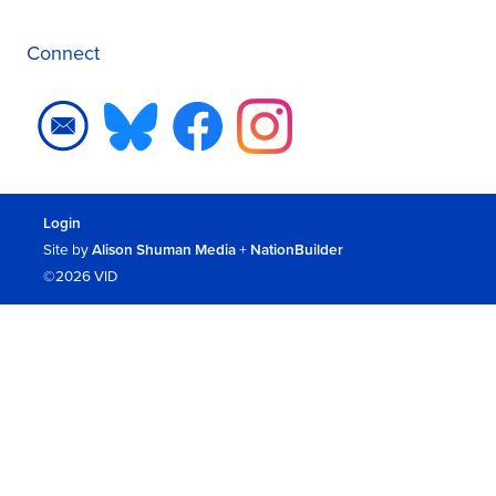
Connect
Login
Site by
Alison Shuman Media
+
NationBuilder
©2026 VID