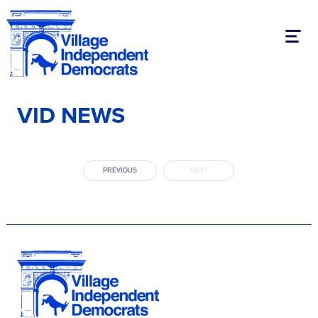
Toggl
VID NEWS
PREVIOUS
NEXT