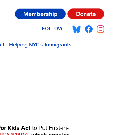
Membership
Donate
FOLLOW
ct
Helping NYC's Immigrants
or Kids Act
to Put First-in-
B/
A.8149A