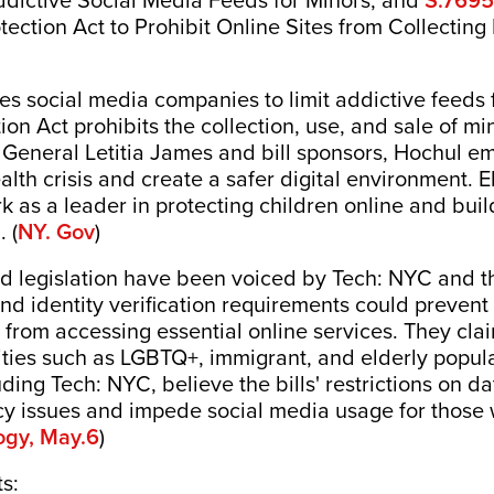
Addictive Social Media Feeds for Minors, and
ection Act to Prohibit Online Sites from Collecting
es social media companies to limit addictive feeds 
on Act prohibits the collection, use, and sale of mi
 General Letitia James and bill sponsors, Hochul e
th crisis and create a safer digital environment. El
k as a leader in protecting children online and buil
 (
NY. Gov
)
 legislation have been voiced by Tech: NYC and the
 and identity verification requirements could prev
from accessing essential online services. They clai
ies such as LGBTQ+, immigrant, and elderly populati
luding Tech: NYC, believe the bills' restrictions on d
acy issues and impede social media usage for those 
ogy, May.6
)
ts: