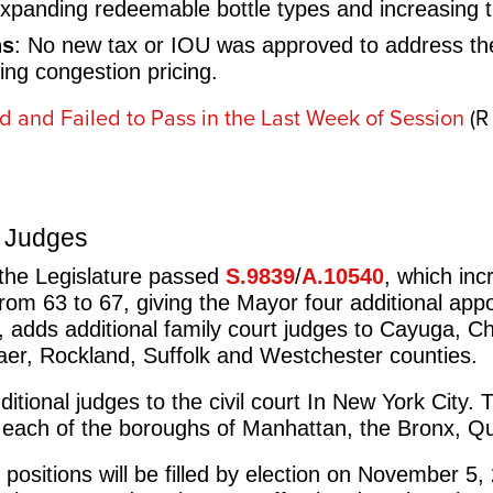
xpanding redeemable bottle types and increasing t
ns
: No new tax or IOU was approved to address the 
sing congestion pricing.
ed and Failed to Pass in the Last Week of Session
(R
t Judges
 the Legislature passed
S.9839
/
A.10540
, which in
from 63 to 67, giving the Mayor four additional ap
, adds additional family court judges to Cayuga, C
aer, Rockland, Suffolk and Westchester counties.
ditional judges to the civil court In New York City. 
 in each of the boroughs of Manhattan, the Bronx, 
 positions will be filled by election on November 5,