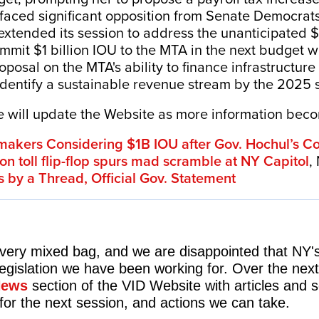
 faced significant opposition from Senate Democrat
xtended its session to address the unanticipated $1
mmit $1 billion IOU to the MTA in the next budget w
posal on the MTA's ability to finance infrastructure p
entify a sustainable revenue stream by the 2025 
We will update the Website as more information bec
kers Considering $1B IOU after Gov. Hochul’s Con
on toll flip-flop spurs mad scramble at NY Capitol
,
s by a Thread,
Official Gov. Statement
 very mixed bag, and we are disappointed that NY's
egislation we have been working for. Over the next
News
section of the VID Website with articles and
for the next session, and actions we can take.