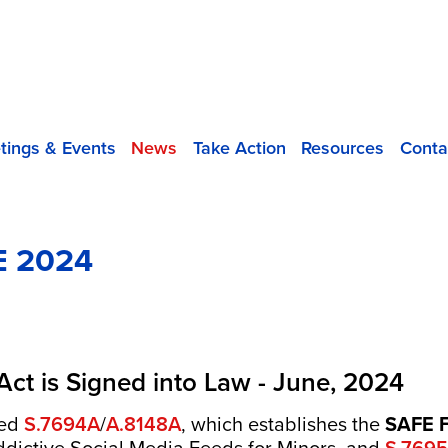
tings & Events
News
Take Action
Resources
Conta
 2024
 Act is Signed into Law - June, 2024
ned
S.7694A
/
A.8148A
, which establishes the
SAFE F
S.7695