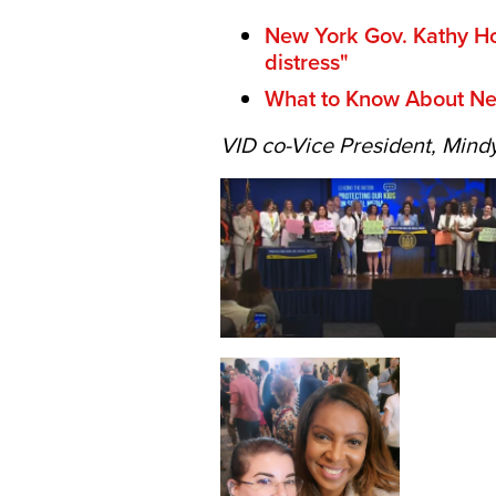
New York Gov. Kathy Hoc
distress"
What to Know About New
VID co-Vice President, Mindy 