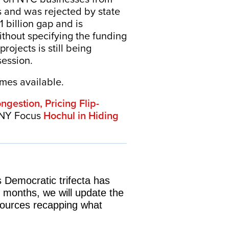
s and was rejected by state
 billion gap and is
ithout specifying the funding
rojects is still being
session.
omes available.
gestion, Pricing Flip-
 NY Focus
Hochul in Hiding
 Democratic trifecta has
 months, we will update the
 sources recapping what