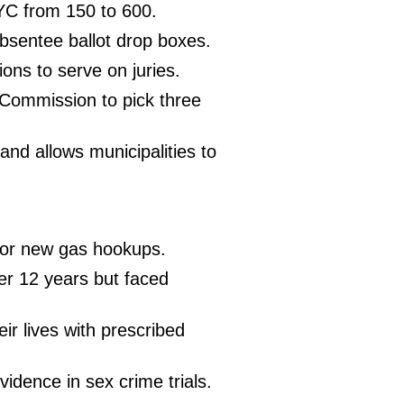
YC from 150 to 600.
 absentee ballot drop boxes.
tions to serve on juries.
 Commission to pick three
 and allows municipalities to
 for new gas hookups.
er 12 years but faced
eir lives with prescribed
vidence in sex crime trials.