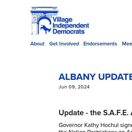
About
Get Involved
Endorsements
Mee
ALBANY UPDATE
Jun 09, 2024
Update - the S.A.F.E.
Governor Kathy Hochul sig