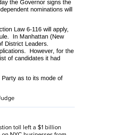
e day the Governor signs the
independent nominations will
ction Law 6-116 will apply,
 rule. In Manhattan (New
of District Leaders.
lications. However, for the
st of candidates it had
 Party as to its mode of
 Judge
n toll left a $1 billion
se on NYC businesses from