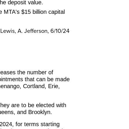
he deposit value.
MTA's $15 billion capital
 Lewis, A. Jefferson, 6/10/24
creases the number of
pointments that can be made
henango, Cortland, Erie,
They are to be elected with
Queens, and Brooklyn.
 2024, for terms starting