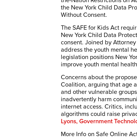
the-Nation Restrictions on 
the New York Child Data Prot
Without Consent.
The SAFE for Kids Act requir
New York Child Data Protecti
consent. Joined by Attorney
address the youth mental heal
legislation positions New Yor
improve youth mental health.
Concerns about the proposed
Coalition, arguing that age
and other vulnerable groups 
inadvertently harm communit
internet access. Critics, inc
algorithms could raise priv
Lyons, Government Technol
More Info on Safe Online Ac