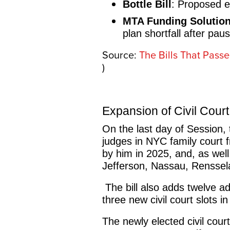
Bottle Bill
: Proposed e
MTA Funding Solutio
plan shortfall after pau
Source:
The Bills That Pass
)
Expansion of Civil Cour
On the last day of Session,
judges in NYC family court 
by him in 2025, and, as well
Jefferson, Nassau, Renssel
The bill also adds twelve ad
three new civil court slots
The newly elected civil court