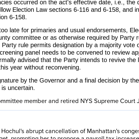
cies occurred on the act's effective date, i.e., th
 follow Election Law sections 6-116 and 6-158, and 
tion 6-158.
 too late for primaries and usual endorsements, Ele
unty committee or as otherwise required by Party
 Party rule permits designation by a majority vote 
creening panel needs to be convened to review app
lly advised that the Party intends to revive the li
 this year without reconvening.
ignature by the Governor and a final decision by the
 is uncertain.
 committee member and retired NYS Supreme Court
ochul's abrupt cancellation of Manhattan's congestio
get, prompting her to propose a payroll tax increa