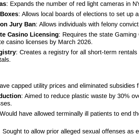
as
: Expands the number of red light cameras in N
 Boxes
: Allows local boards of elections to set up
lon Jury Ban
: Allows individuals with felony convic
te Casino Licensing
: Requires the state Gaming
te casino licenses by March 2026.
gistry
: Creates a registry for all short-term rentals
tals.
ave capped utility prices and eliminated subsidies
duction
: Aimed to reduce plastic waste by 30% ov
sses.
 Would have allowed terminally ill patients to end th
: Sought to allow prior alleged sexual offenses as e