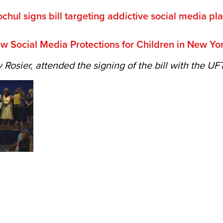
hul signs bill targeting addictive social media pla
 Social Media Protections for Children in New Yo
Rosier, attended the signing of the bill with the UF