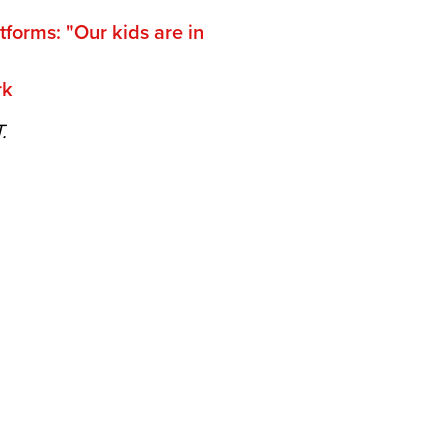
tforms: "Our kids are in
rk
T.