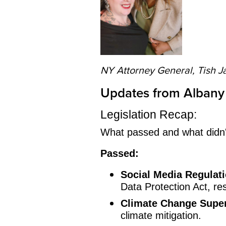
NY Attorney General, Tish J
Updates from Albany
Legislation Recap:
What passed and what didn't
Passed:
Social Media Regulati
Data Protection Act, res
Climate Change Supe
climate mitigation.