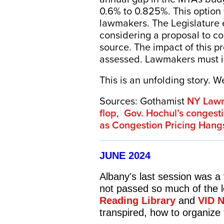
0.6% to 0.825%. This option
lawmakers. The Legislature e
considering a proposal to co
source. The impact of this pro
assessed. Lawmakers must id
This is an unfolding story. 
Sources: Gothamist
NY Lawma
flop
,
Gov. Hochul’s congesti
as Congestion Pricing Hang
JUNE 2024
Albany's last session was a
not passed so much of the l
Reading Library
and
VID 
transpired, how to organize 