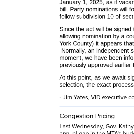
January 1, 2025, as if vacan
bill. Party nominations will
follow subdivision 10 of sec
Since the act will be signed
allowing nomination by a co
York County) it appears that
Normally, an independent s
moment, we have been informa
previously approved earlier
At this point, as we await s
selection, the exact process
- Jim Yates, VID executive
Congestion Pricing
Last Wednesday, Gov. Kathy H
annual gap in the MTA's bud