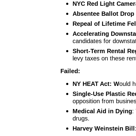
NYC Red Light Camer
Absentee Ballot Drop
Repeal of Lifetime Fe
Accelerating Downsta
candidates for downsta
Short-Term Rental Re
levy taxes on these ren
Failed:
NY HEAT Act: W
ould h
Single-Use Plastic Re
opposition from busine
Medical Aid in Dying
:
drugs.
Harvey Weinstein Bill