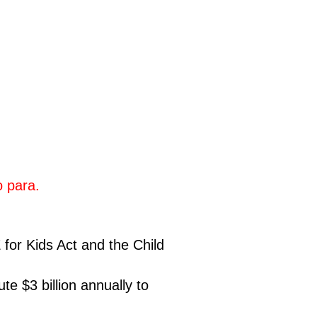
ro para.
 for Kids Act and the Child
te $3 billion annually to