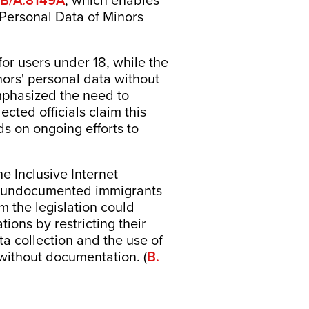
, which enables
 Personal Data of Minors
for users under 18, while the
nors' personal data without
mphasized the need to
ected officials claim this
ds on ongoing efforts to
 Inclusive Internet
ent undocumented immigrants
m the legislation could
ons by restricting their
ata collection and the use of
without documentation. (
B.