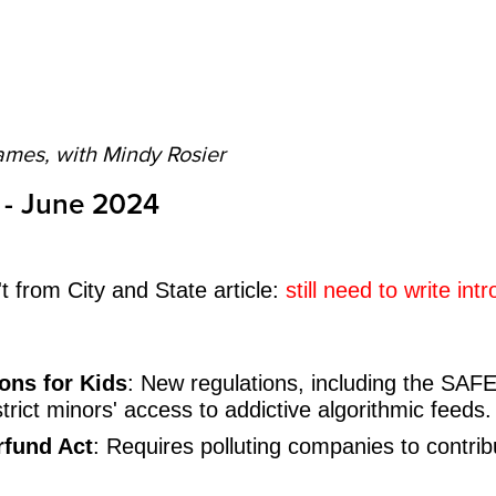
ames, with Mindy Rosier
 - June 2024
 from City and State article:
still need to write int
ons for Kids
: New regulations, including the SAFE
trict minors' access to addictive algorithmic feeds.
rfund Act
: Requires polluting companies to contribu