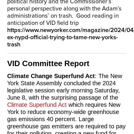
political history and the Commissioner’s
personal perspective along with the Adam’s
administrations’ on trash. Good reading in
anticipation of VID field trip
https://www.newyorker.com/magazine/2024/04/
ex-nypd-official-trying-to-tame-new-yorks-
trash
VID Committee Report
Climate Change Superfund Act
: The New
York State Assembly concluded the 2024
legislative session early morning Saturday,
June 8, with the surprising passage of the
Climate Superfund Act
which r
equires New
York to reduce economy-wide greenhouse
gas emissions 40 percent. Large
greenhouse gas emitters are required to pay
for their pollution, creating a new fund for