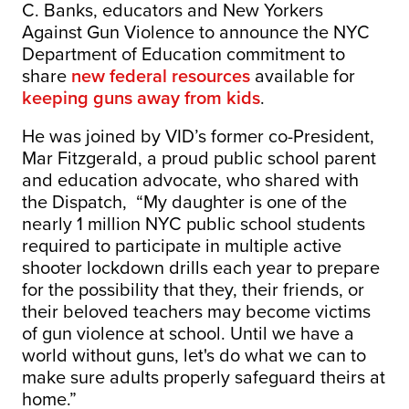
C. Banks, educators and New Yorkers
Against Gun Violence to announce the NYC
Department of Education commitment to
share
new federal resources
available for
keeping guns away from kids
.
He was joined by VID’s former co-President,
Mar Fitzgerald, a proud public school parent
and education advocate, who shared with
the Dispatch, “My daughter is one of the
nearly 1 million NYC public school students
required to participate in multiple active
shooter lockdown drills each year to prepare
for the possibility that they, their friends, or
their beloved teachers may become victims
of gun violence at school. Until we have a
world without guns, let's do what we can to
make sure adults properly safeguard theirs at
home.”