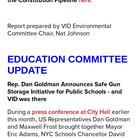
the Constitution Pipeline
here
.
Report prepared by VID Environmental
Committee Chair, Nat Johnson
EDUCATION COMMITTEE
UPDATE
Rep. Dan Goldman Announces Safe Gun
Storage Initiative for Public Schools - and
VID was there
During a
press conference at City Hall
earlier
this month, US Representatives Dan Goldman
and Maxwell Frost brought together Mayor
Eric Adams, NYC Schools Chancellor David