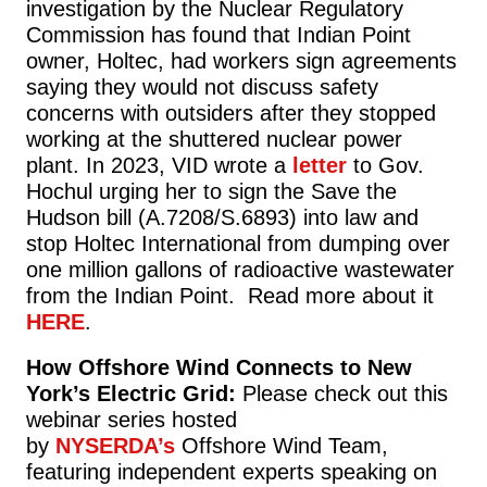
investigation by the Nuclear Regulatory
Commission has found that Indian Point
owner, Holtec, had workers sign agreements
saying they would not discuss safety
concerns with outsiders after they stopped
working at the shuttered nuclear power
plant. In 2023, VID wrote a
letter
to Gov.
Hochul urging her to sign the Save the
Hudson bill (A.7208/S.6893) into law and
stop Holtec International from dumping over
one million gallons of radioactive wastewater
from the Indian Point. Read more about it
HERE
.
How Offshore Wind Connects to New
York’s Electric Grid:
Please check out this
webinar series hosted
by
NYSERDA’s
Offshore Wind Team,
featuring independent experts speaking on