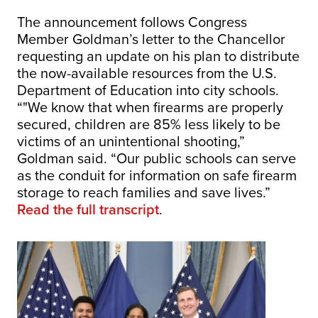
The announcement follows Congress
Member Goldman’s letter to the Chancellor
requesting an update on his plan to distribute
the now-available resources from the U.S.
Department of Education into city schools.
“"We know that when firearms are properly
secured, children are 85% less likely to be
victims of an unintentional shooting,”
Goldman said. “Our public schools can serve
as the conduit for information on safe firearm
storage to reach families and save lives.”
Read the full transcript
.