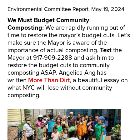
Environmental Committee Report, May 19, 2024
We Must Budget Community
Composting:
We are rapidly running out of
time to restore the mayor’s budget cuts. Let’s
make sure the Mayor is aware of the
importance of actual composting.
Text
the
Mayor at 917-909-2288 and ask him to
restore the budget cuts to community
composting ASAP. Angelica Ang has
written
More Than Dirt
, a beautiful essay on
what NYC will lose without community
composting.