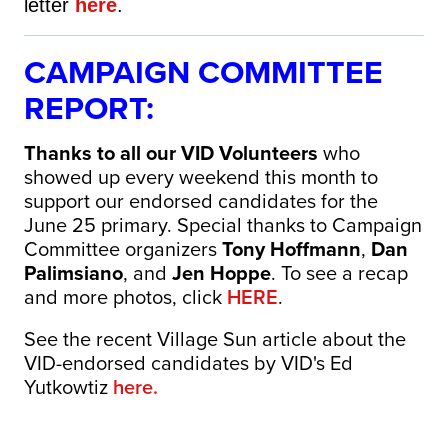
letter
here
.
CAMPAIGN COMMITTEE
REPORT:
Thanks to all our VID Volunteers
who
showed up every weekend this month to
support our endorsed candidates for the
June 25 primary. Special thanks to Campaign
Committee organizers
Tony Hoffmann
,
Dan
Palimsiano
, and
Jen Hoppe
. To see a recap
and more photos, click
HERE
.
See the recent Village Sun article about the
VID-endorsed candidates by VID's Ed
Yutkowtiz
here.