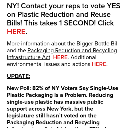
NY! Contact your reps to vote YES
on Plastic Reduction and Reuse
Bills! This takes 1 SECOND! Click
HERE
.
More information about the
Bigger Bottle Bill
and the
Packaging Reduction and Recycling
Infrastructure Act
HERE
. Additional
environmental issues and actions
HERE
.
UPDATE:
New Poll: 82% of NY Voters Say Single-Use
Plastic Packaging Is a Problem. Reducing
single-use plastic has massive public
support across New York, but the
legislature still hasn’t voted on the
Packaging Reduction and Recycling