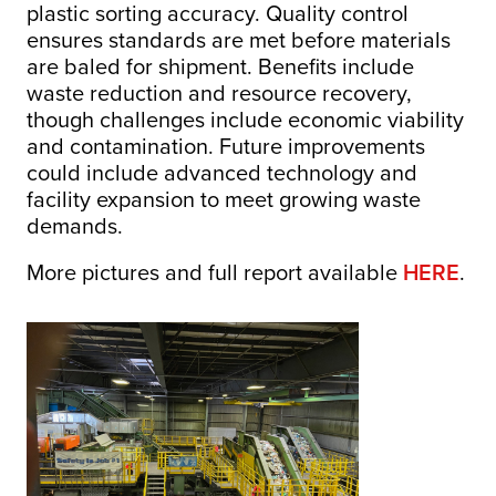
plastic sorting accuracy. Quality control
ensures standards are met before materials
are baled for shipment. Benefits include
waste reduction and resource recovery,
though challenges include economic viability
and contamination. Future improvements
could include advanced technology and
facility expansion to meet growing waste
demands.
More pictures and full report available
HERE
.