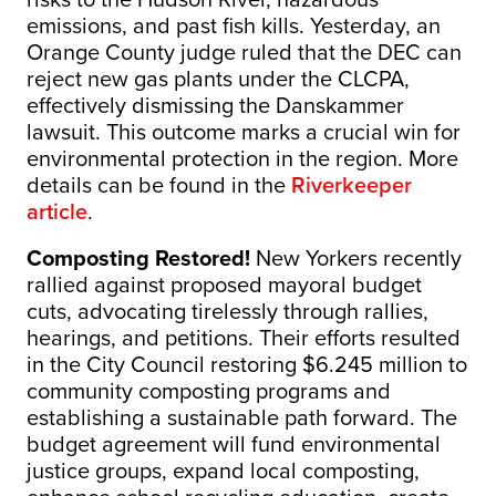
emissions, and past fish kills. Yesterday, an
Orange County judge ruled that the DEC can
reject new gas plants under the CLCPA,
effectively dismissing the Danskammer
lawsuit. This outcome marks a crucial win for
environmental protection in the region. More
details can be found in the
Riverkeeper
article
.
Composting Restored!
New Yorkers recently
rallied against proposed mayoral budget
cuts, advocating tirelessly through rallies,
hearings, and petitions. Their efforts resulted
in the City Council restoring $6.245 million to
community composting programs and
establishing a sustainable path forward. The
budget agreement will fund environmental
justice groups, expand local composting,