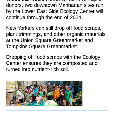
donors, two downtown Manhattan sites run
by the Lower East Side Ecology Center will
continue through the end of 2024.
New Yorkers can still drop off food scraps,
plant trimmings, and other organic materials
at the Union Square Greenmarket and
Tompkins Square Greenmarket.
Dropping off food scraps with the Ecology
Center ensures they are composted and
turned into nutrient-rich soil.