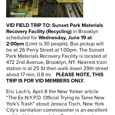
VID FIELD TRIP TO: Sunset Park Materials
Recovery Facility (Recycling)
in Brooklyn
scheduled for
Wednesday, June 19 at
2:00pm
(Limit is 30 people). Bus pickup will
be at 26 Perry Street at 1:00pm. The Sunset
Park Materials Recovery Facility is located at
472 2nd Avenue, Brooklyn, NY. Nearest train
station is at 25 St then walk down 29th street
about 17 min, 0.8 mi.
PLEASE NOTE, THIS
TRIP IS FOR VID MEMBERS ONLY.
Eric Lach’s, April 8 the New Yorker article
“The Ex-N.Y.P.D. Official Trying to Tame New
York’s Trash” about Jessica Tisch, New York
City’s sanitation commissioner is an excellent