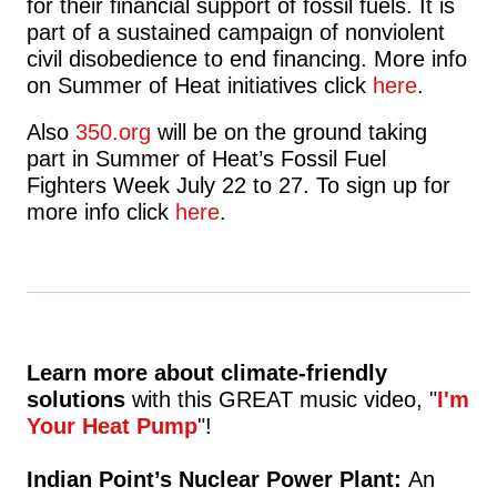
for their financial support of fossil fuels. It is
part of a sustained campaign of nonviolent
civil disobedience to end financing. More info
on Summer of Heat initiatives click
here
.
Also
350.org
will be on the ground taking
part in Summer of Heat’s Fossil Fuel
Fighters Week July 22 to 27. To sign up for
more info click
here
.
Learn more about climate-friendly
solutions
with this GREAT music video,
"
I'm
Your Heat Pump
"!
Indian Point’s Nuclear Power Plant:
An