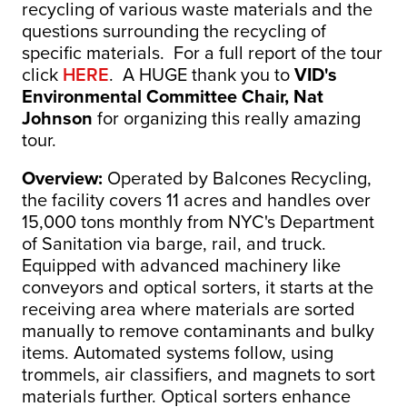
recycling of various waste materials and the
questions surrounding the recycling of
specific materials. For a full report of the tour
click
HERE
. A HUGE thank you to
VID's
Environmental Committee Chair, Nat
Johnson
for organizing this really amazing
tour.
Overview:
Operated by Balcones Recycling,
the facility covers 11 acres and handles over
15,000 tons monthly from NYC's Department
of Sanitation via barge, rail, and truck.
Equipped with advanced machinery like
conveyors and optical sorters, it starts at the
receiving area where materials are sorted
manually to remove contaminants and bulky
items. Automated systems follow, using
trommels, air classifiers, and magnets to sort
materials further. Optical sorters enhance