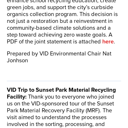
enhance school recycling education, create
green jobs, and support the city’s curbside
organics collection program. This decision is
not just a restoration but a reinvestment in
community-based climate solutions and a
step toward achieving zero waste goals. A
PDF of the joint statement is attached
here
.
Prepared by VID Environmental Chair Nat
Jonhson
VID Trip to Sunset Park Material Recycling
Facility:
Thank you to everyone who joined
us on the VID-sponsored tour of the Sunset
Park Material Recovery Facility (MRF). The
visit aimed to understand the processes
involved in the sorting, processing, and