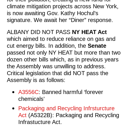
climate mitigation projects across New York,
is now awaiting Gov. Kathy Hochul’s
signature. We await her “Diner” response.
ALBANY DID NOT PASS
NY HEAT Act
which aimed to reduce reliance on gas and
cut energy bills. In addition,
the
Senate
passed not only NY HEAT but more than two
dozen other bills which, as in previous years
the Assembly was unwilling to address.
Critical legislation that did NOT pass the
Assembly is as follows:
A3556C
: Banned harmful ‘forever
chemicals’
Packaging and Recycling Infrsturcture
Act
(A5322B): Packaging and Recycling
Infrastucture Act.