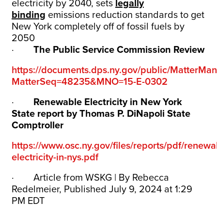
electricity by 2040, sets
legally
binding
emissions reduction standards to get
New York completely off of fossil fuels by
2050
·
The Public Service Commission Review
https://documents.dps.ny.gov/public/MatterM
MatterSeq=48235&MNO=15-E-0302
·
Renewable Electricity in New York
State report by Thomas P. DiNapoli State
Comptroller
https://www.osc.ny.gov/files/reports/pdf/renewa
electricity-in-nys.pdf
·
Article from WSKG | By Rebecca
Redelmeier, Published July 9, 2024 at 1:29
PM EDT