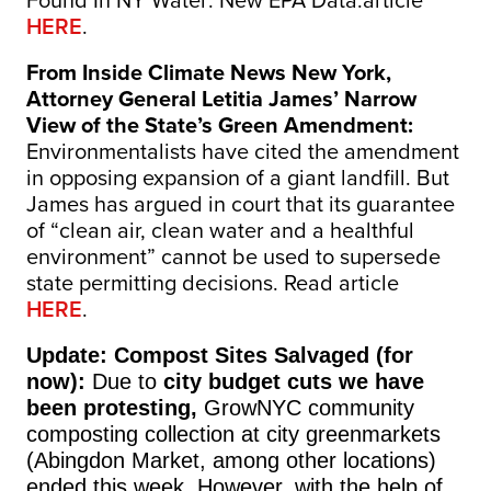
Found In NY Water: New EPA Data:article
HERE
.
From Inside Climate News New York,
Attorney General Letitia James’ Narrow
View of the State’s Green Amendment:
Environmentalists have cited the amendment
in opposing expansion of a giant landfill. But
James has argued in court that its guarantee
of “clean air, clean water and a healthful
environment” cannot be used to supersede
state permitting decisions.
Read article
HERE
.
Update: Compost Sites Salvaged (for
now):
Due to
city budget cuts we have
been protesting,
GrowNYC community
composting collection at city greenmarkets
(Abingdon Market, among other locations)
ended this week. However, with the help of