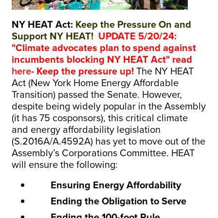
NY HEAT Act:
Keep the Pressure On and
Support NY HEAT!
UPDATE 5/20/24:
"Climate advocates plan to spend against
incumbents blocking NY HEAT Act" read
here
- Keep the pressure up!
The NY HEAT
Act (New York Home Energy Affordable
Transition) passed the Senate. However,
despite being widely popular in the Assembly
(it has 75 cosponsors), this critical climate
and energy affordability legislation
(S.2016A/A.4592A) has yet to move out of the
Assembly’s Corporations Committee. HEAT
will ensure the following:
Ensuring Energy Affordability
Ending the Obligation to Serve
Ending the 100-foot Rule