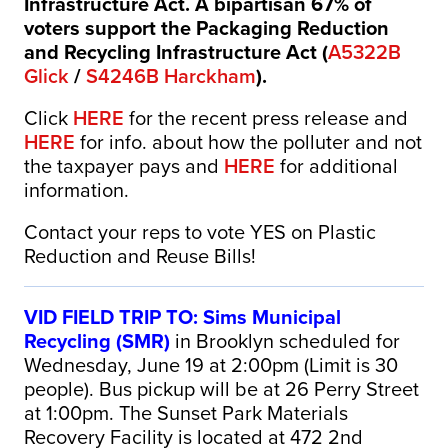
Infrastructure Act. A bipartisan 67% of
voters support the Packaging Reduction
and Recycling Infrastructure Act (
A5322B
Glick
/
S4246B Harckham
).
Click
HERE
for the recent press release and
HERE
for info. about how the polluter and not
the taxpayer pays and
HERE
for additional
information.
Contact your reps to vote YES on Plastic
Reduction and Reuse Bills!
VID FIELD TRIP TO: Sims Municipal
Recycling (SMR)
in Brooklyn scheduled for
Wednesday, June 19 at 2:00pm (Limit is 30
people).
Bus pickup will be at 26 Perry Street
at 1:00pm.
The Sunset Park Materials
Recovery Facility is located at 472 2nd