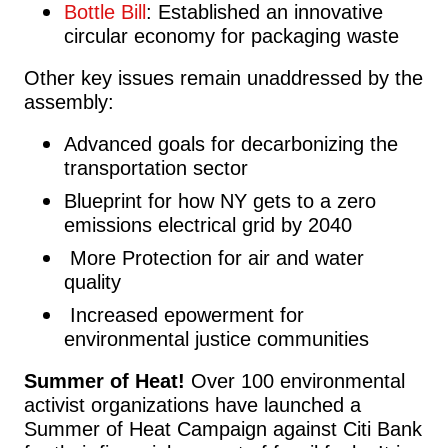
Bottle Bill
: Established an innovative
circular economy for packaging waste
Other key issues remain unaddressed by the
assembly:
Advanced goals for decarbonizing the
transportation sector
Blueprint for how NY gets to a zero
emissions electrical grid by 2040
More
Protection for air and water
quality
Increased epowerment for
environmental justice communities
Summer of Heat!
Over 100 environmental
activist organizations have launched a
Summer of Heat Campaign against Citi Bank