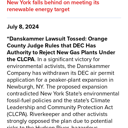
New York falls behind on meeting its
renewable energy target
July 8, 2024
“Danskammer Lawsuit Tossed: Orange
County Judge Rules that DEC Has
Authority to Reject New Gas Plants Under
the CLCPA
. In a significant victory for
environmental activists, the Danskammer
Company has withdrawn its DEC air permit
application for a peaker-plant expansion in
Newburgh, NY. The proposed expansion
contradicted New York State's environmental
fossil-fuel policies and the state's Climate
Leadership and Community Protection Act
(CLCPA). Riverkeeper and other activists
strongly opposed the plan due to potential
risks to the Hudson River, hazardous