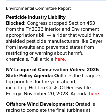
Environmental Committee Report
Pesticide Industry Liability
Blocked:
Congress dropped Section 453
from the FY2026 Interior and Environment
appropriations bill — a rider that would have
shielded pesticide manufacturers like Bayer
from lawsuits and prevented states from
restricting or warning about harmful
chemicals. Full article
here.
NY League of Conservation Voters: 2026
State Policy Agenda: O
utlines the League’s
top priorities for the year ahead,
including: Hidden Costs Of Renewable
Energy: November 20, 2023. Agenda
here
.
Offshore Wind Developments:
Orsted is
racing to complete the final turbines at