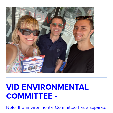
VID ENVIRONMENTAL
COMMITTEE -
Note: the Environmental Committee has a separate