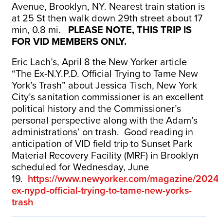
Avenue, Brooklyn, NY. Nearest train station is
at 25 St then walk down 29th street about 17
min, 0.8 mi.
PLEASE NOTE, THIS TRIP IS
FOR VID MEMBERS ONLY.
Eric Lach’s, April 8 the New Yorker article
“The Ex-N.Y.P.D. Official Trying to Tame New
York’s Trash” about Jessica Tisch, New York
City’s sanitation commissioner is an excellent
political history and the Commissioner’s
personal perspective along with the Adam’s
administrations’ on trash. Good reading in
anticipation of VID field trip to Sunset Park
Material Recovery Facility (MRF) in Brooklyn
scheduled for Wednesday, June
19.
https://www.newyorker.com/magazine/2024
ex-nypd-official-trying-to-tame-new-yorks-
trash