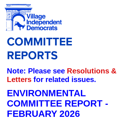
COMMITTEE
REPORTS
Note: Please see
Resolutions &
Letters
for related issues.
ENVIRONMENTAL
COMMITTEE REPORT -
FEBRUARY 2026