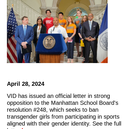
April 28, 2024
VID has issued an official letter in strong
opposition to the Manhattan School Board's
resolution #248, which seeks to ban
transgender girls from participating in sports
aligned with their gender identity. See the full