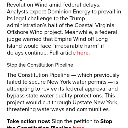
Revolution Wind amid federal delays.
Analysts expect Dominion Energy to prevail in
its legal challenge to the Trump
administration’s halt of the Coastal Virginia
Offshore Wind project. Meanwhile, a federal
judge warned that Empire Wind off Long
Island would face “irreparable harm” if
delays continue. Full article
here
.
Stop the Constitution Pipeline
The Constitution Pipeline — which previously
failed to secure New York water permits — is
attempting to revive its federal approval and
bypass state water quality protections. This
project would cut through Upstate New York,
threatening waterways and communities.
Take action now:
Sign the petition to
Stop