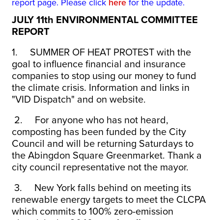
report page. Please click
here
for the update.
JULY 11th ENVIRONMENTAL COMMITTEE
REPORT
1.
SUMMER OF HEAT PROTEST with the
goal to influence financial and insurance
companies to stop using our money to fund
the climate crisis. Information and links in
"VID Dispatch" and on website.
2.
For anyone who has not heard,
composting has been funded by the City
Council and will be returning Saturdays to
the Abingdon Square Greenmarket. Thank a
city council representative not the mayor.
3.
New York falls behind on meeting its
renewable energy targets to meet the CLCPA
which commits to 100% zero-emission