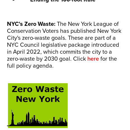
NYC's Zero Waste:
The New York League of
Conservation Voters has published New York
City's zero-waste goals. These are part of a
NYC Council legislative package introduced
in April 2022, which commits the city to a
zero-waste by 2030 goal. Click
here
for the
full policy agenda.