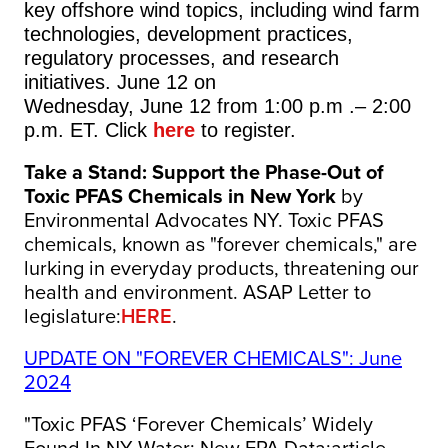
key offshore wind topics, including wind farm
technologies, development practices,
regulatory processes, and research
initiatives. June 12 on
Wednesday, June 12 from 1:00 p.m .– 2:00
p.m. ET. Click
here
to register.
Take a Stand: Support the Phase-Out of
Toxic PFAS Chemicals in New York
by
Environmental Advocates NY. Toxic PFAS
chemicals, known as "forever chemicals," are
lurking in everyday products, threatening our
health and environment. ASAP Letter to
legislature:
HERE
.
UPDATE ON "FOREVER CHEMICALS": June
2024
"Toxic PFAS ‘Forever Chemicals’ Widely