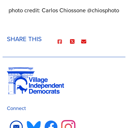
photo credit: Carlos Chiossone @chiosphoto
SHARE THIS
Connect