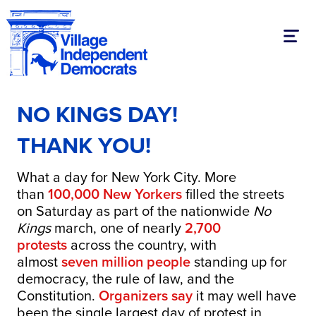
Toggl
NO KINGS DAY!
THANK YOU!
What a day for New York City. More
than
100,000 New Yorkers
filled the streets
on Saturday as part of the nationwide
No
Kings
march, one of nearly
2,700
protests
across the country, with
almost
seven million people
standing up for
democracy, the rule of law, and the
Constitution.
Organizers say
it may well have
been the single largest day of protest in