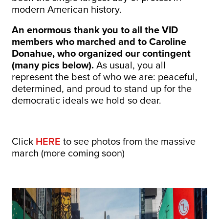
modern American history.
An enormous thank you to all the VID
members who marched and to Caroline
Donahue, who organized our contingent
(many pics below).
As usual, you all
represent the best of who we are: peaceful,
determined, and proud to stand up for the
democratic ideals we hold so dear.
Click
HERE
to see photos from the massive
march (more coming soon)