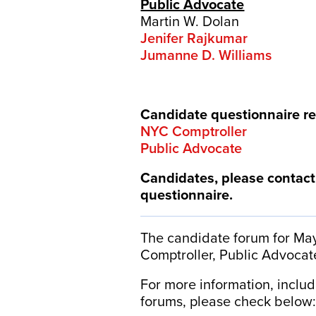
Public Advocate
Martin W. Dolan
Jenifer Rajkumar
Jumanne D. Williams
Candidate questionnaire r
NYC Comptroller
Public Advocate
Candidates, please contac
questionnaire.
The candidate forum for May
Comptroller, Public Advocat
For more information, inclu
forums, please check below