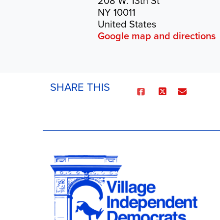
208 W. 13th St
NY 10011
United States
Google map and directions
SHARE THIS