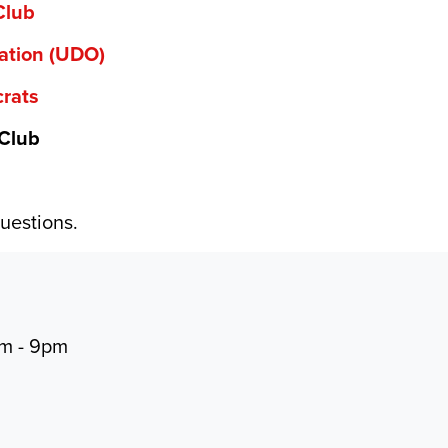
Club
ation (UDO)
rats
 Club
uestions.
pm - 9pm