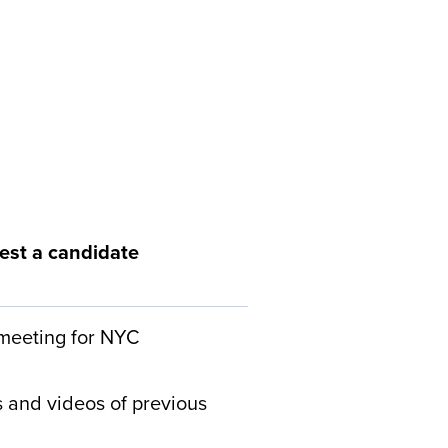
est a candidate
 meeting for NYC
 and videos of previous