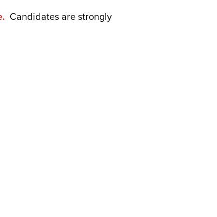
e.
Candidates are strongly