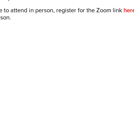
le to attend in person, register for the Zoom link
her
rson.