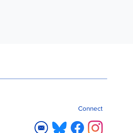
Connect