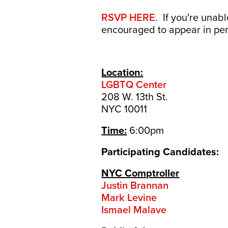
RSVP HERE
. If you're unab
encouraged to appear in pe
Location:
LGBTQ Center
208 W. 13th St.
NYC 10011
Time:
6:00pm
Participating Candidates:
NYC Comptroller
Justin Brannan
Mark Levine
Ismael Malave