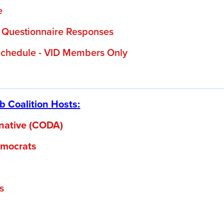
e
 Questionnaire Responses
chedule - VID Members Only
 Coalition Hosts:
ernative (CODA)
mocrats
s