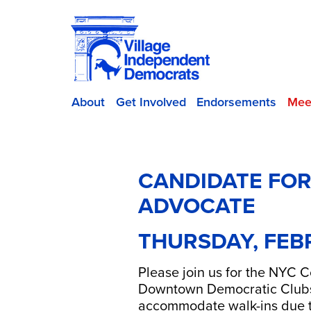
About
Get Involved
Endorsements
Mee
CANDIDATE FOR
ADVOCATE
THURSDAY, FEB
Please join us for the NYC 
Downtown Democratic Club
accommodate walk-ins due t