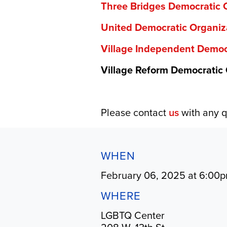
Three Bridges Democratic 
United Democratic Organiz
Village Independent Democ
Village Reform Democratic
Please contact
us
with any q
WHEN
February 06, 2025 at 6:00
WHERE
LGBTQ Center