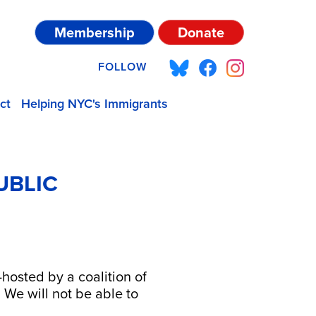
Membership
Donate
FOLLOW
ct
Helping NYC's Immigrants
UBLIC
hosted by a coalition of
We will not be able to