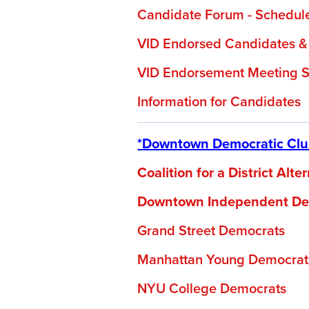
Candidate Forum - Schedul
VID Endorsed Candidates &
VID Endorsement Meeting S
Information for Candidates
*Downtown Democratic Club
Coalition for a District Alt
Downtown Independent De
Grand Street Democrats
Manhattan Young Democrat
NYU College Democrats