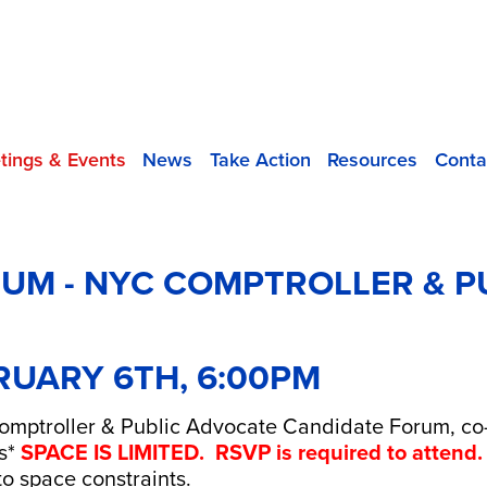
tings & Events
News
Take Action
Resources
Conta
UM - NYC COMPTROLLER & P
RUARY 6TH, 6:00PM
Comptroller & Public Advocate Candidate Forum, co-
s*
SPACE IS LIMITED. RSVP is required to attend.
o space constraints.