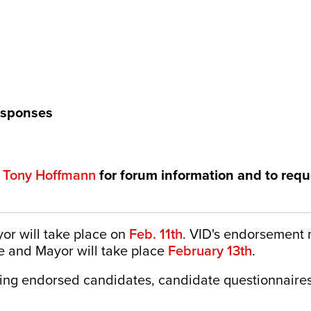
esponses
t
Tony Hoffmann
for forum information and to requ
or will take place on
Feb. 11th
. VID's endorsement
e and Mayor will take place
February 13th
.
ding endorsed candidates, candidate questionnaires
: